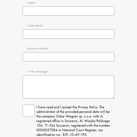
name
work email
phone number
write message
I have read and I accept the Privacy Policy. The 
administrator of the provided personal data will be 
the company Oskar Wegner sp. z o.o. with its 
registered office in Szczecin, Al. Wojska Polskiego 
156, 71-324 Szczecin, registered with the number : 
0000057584 in National Court Register, tax 
identification no.: 851-10-49-193.