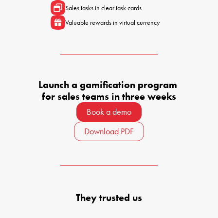
Sales tasks in clear task cards
Valuable rewards in virtual currency
Launch a gamification program 

for sales teams in three weeks
Book a demo
Download PDF
They trusted us