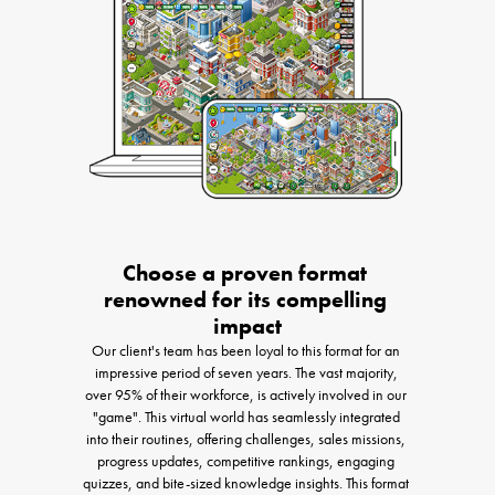
Choose a proven format 
renowned for its compelling 
impact
Our client's team has been loyal to this format for an 
impressive period of seven years. The vast majority, 
over 95% of their workforce, is actively involved in our 
"game". This virtual world has seamlessly integrated 
into their routines, offering challenges, sales missions, 
progress updates, competitive rankings, engaging 
quizzes, and bite-sized knowledge insights. This format 