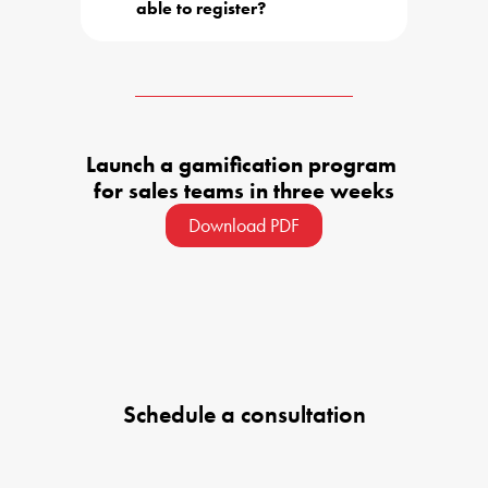
able to register?
Launch a gamification program 

for sales teams in three weeks
Download PDF
Schedule a consultation