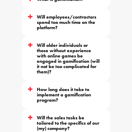
Will employees/contractors 
spend too much time on the 
platform?
Will older individuals or 
those without experience 
with online games be 
engaged in gamification (will 
it not be too complicated for 
them)?
How long does it take to 
implement a gamification 
program?
Will the sales tasks be 
tailored to the specifics of our 
(my) company?