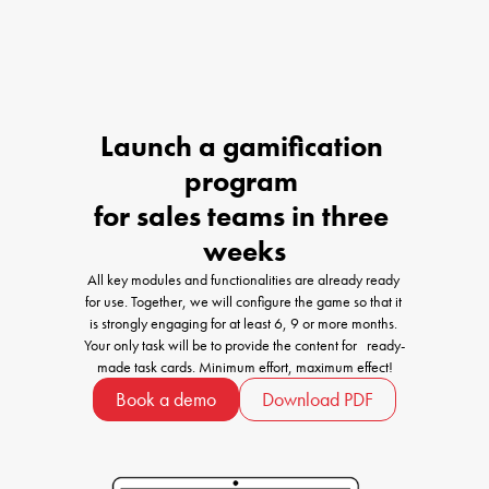
Launch a gamification 
program 

for sales teams in three 
weeks
All key modules and functionalities are already ready 
for use. Together, we will configure the game so that it 
is strongly engaging for at least 6, 9 or more months. 
Your only task will be to provide the content for   ready-
made task cards. Minimum effort, maximum effect!
Book a demo
Download PDF