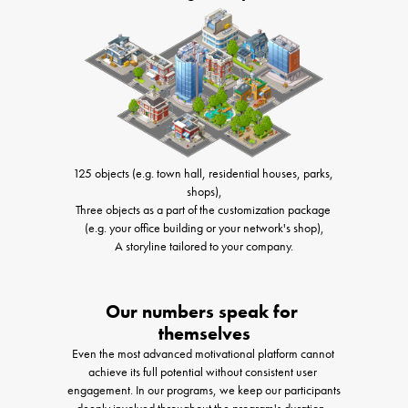
125 objects (e.g. town hall, residential houses, parks, 
shops),

Three objects as a part of the customization package 
(e.g. your office building or your network's shop),

A storyline tailored to your company.
Our numbers speak for 
themselves
Even the most advanced motivational platform cannot 
achieve its full potential without consistent user 
engagement. In our programs, we keep our participants 
deeply involved throughout the program's duration, 