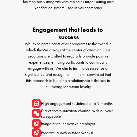
harmoniously integrate with the sales target setting and 
verification system used in your company.
Engagement that leads to 
success
We invite participants of our programs to the world in 
which they're always at the center of attention. Our 
programs are crafted to regularly provide positive 
experiences, enticing participants to continually 
engage with us. We aim to instill a deep sense of 
significance and recognition in them, convinced that 
this approach to building a relationship is the key in 
cultivating long-term loyalty.
High engagement sustained for 6-9 months 
Direct communication channel with all your 
salespeople
Image of an innovative employer
Program launch in three weeks!