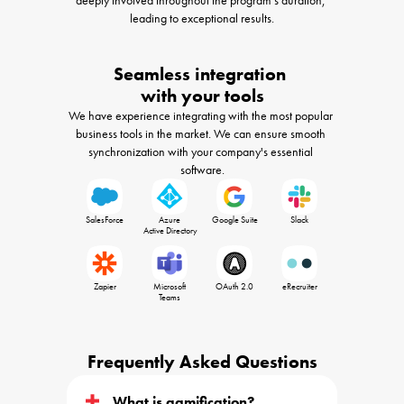
leading to exceptional results.
Seamless integration 

with your tools
We have experience integrating with the most popular 
business tools in the market. We can ensure smooth 
synchronization with your company's essential 
software.
SalesForce
Azure

Google Suite
Slack
 Active Directory
Zapier
Microsoft

OAuth 2.0
eRecruiter
 Teams 
Frequently Asked Questions
What is gamification?