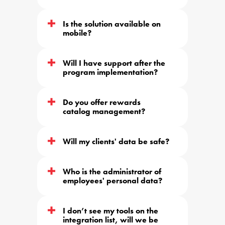
Is the solution available on 
mobile?
Will I have support after the 
program implementation?
Do you offer rewards 
catalog management?
Will my clients' data be safe?
Who is the administrator of 
employees' personal data?
I don’t see my tools on the 
integration list, will we be 