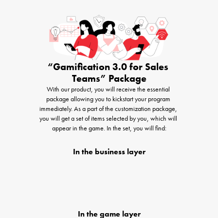
“Gamification 3.0 for Sales 
Teams” Package
With our product, you will receive the essential 
package allowing you to kickstart your program 
immediately. As a part of the customization package, 
you will get a set of items selected by you, which will 
appear in the game. In the set, you will find:
In the business layer
In the game layer