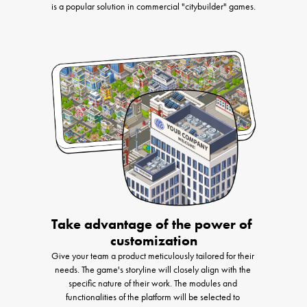
is a popular solution in commercial "citybuilder" games.
Take advantage of the power of 
customization
Give your team a product meticulously tailored for their 
needs. The game's storyline will closely align with the 
specific nature of their work. The modules and 
functionalities of the platform will be selected to 