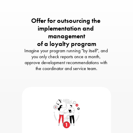
Offer for outsourcing the 
implementation and 
management

of a loyalty program
Imagine your program running "by itself", and 
you only check reports once a month, 

approve development recommendations with 
the coordinator and service team.