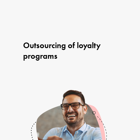
Outsourcing of loyalty
programs