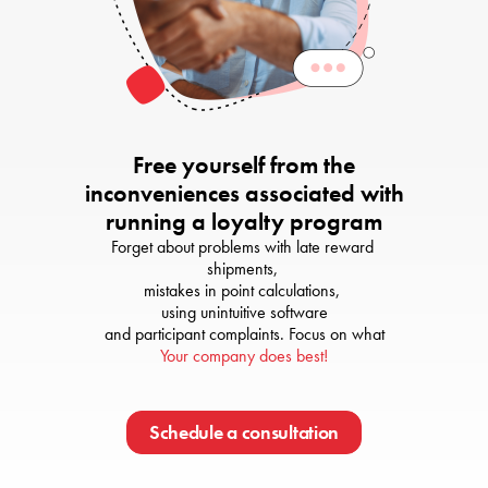
Free yourself from the
inconveniences associated with
running a loyalty program
Forget about problems with late reward 
shipments, 

mistakes in point calculations, 

using unintuitive software

Your company does best!
Schedule a consultation