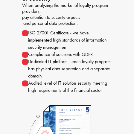
When analyzing the market of loyalty program 
providers, 

pay attention to security aspects

 and personal data protection.
ISO 27001 Certificate - we have
implemented high standards of information
security management
Compliance of solutions with GDPR
Dedicated IT platform - each loyalty program
has physical data separation and a separate
domain
Audited level of IT solution security meeting
high requirements of the financial sector