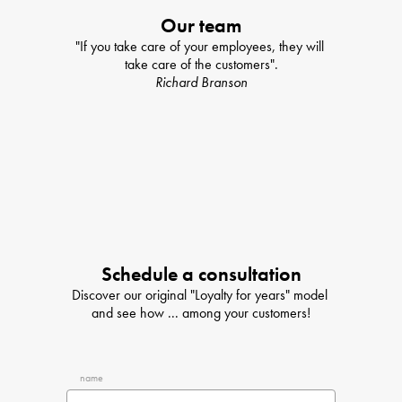
Our team
"If you take care of your employees, they will 
take care of the customers".
Richard Branson
Schedule a consultation
Discover our original "Loyalty for years" model 
and see how ... among your customers!
name