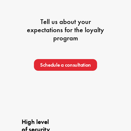
Tell us about your
expectations for the loyalty
program
Schedule a consultation
High level 

of security