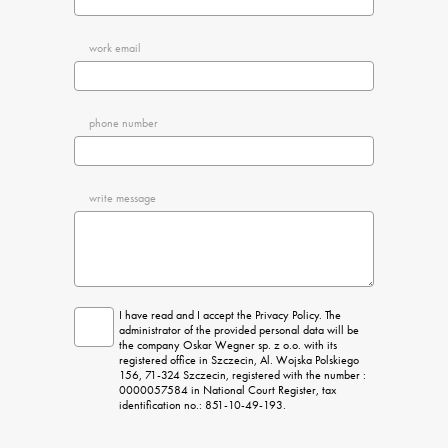
work email
phone number
write message
I have read and I accept the Privacy Policy. The 
administrator of the provided personal data will be 
the company Oskar Wegner sp. z o.o. with its 
registered office in Szczecin, Al. Wojska Polskiego 
156, 71-324 Szczecin, registered with the number : 
0000057584 in National Court Register, tax 
identification no.: 851-10-49-193.