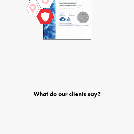
What do our clients say?