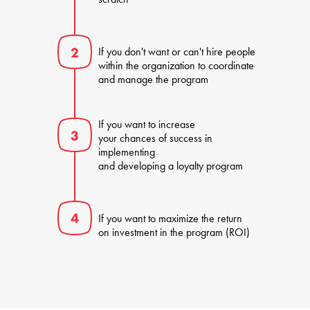
If you don't want or can't hire people 

within the organization to coordinate 

and manage the program
If you want to increase 

your chances of success in 
implementing 

and developing a loyalty program
If you want to maximize the return 

on investment in the program (ROI)