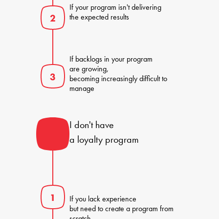
If your program isn't delivering 

the expected results
If backlogs in your program 

are growing, 

becoming increasingly difficult to 
manage
I don't have 

a loyalty program
If you lack experience 

but need to create a program from 
scratch