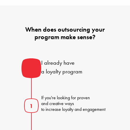
When does outsourcing your
program make sense?
I already have 

a loyalty program
If you're looking for proven 

and creative ways 

to increase loyalty and engagement