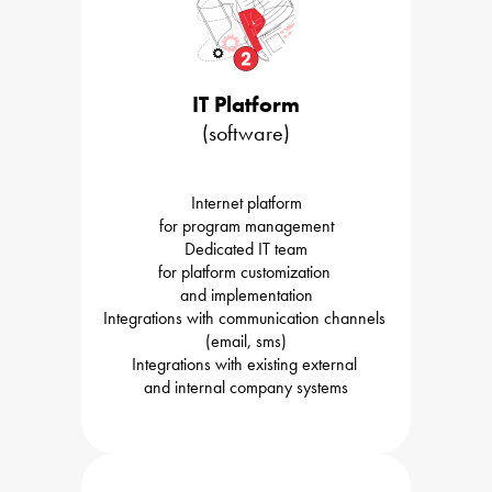
IT Platform
(software)
Internet platform

for program management
Dedicated IT team

for platform customization 

and implementation
Integrations with communication channels 

(email, sms)
Integrations with existing external 

and internal company systems