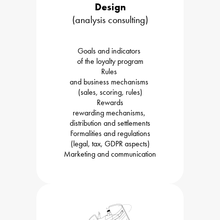
Design
(analysis consulting)
Goals and indicators 

of the loyalty program
Rules 

and business mechanisms 

(sales, scoring, rules)
Rewards

rewarding mechanisms, 

distribution and settlements
Formalities and regulations

(legal, tax, GDPR aspects)
Marketing and communication