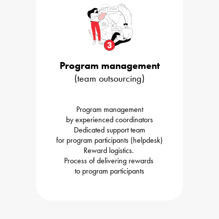
Program management
(team outsourcing)
Program management

by experienced coordinators
Dedicated support team

Reward logistics. 

Process of delivering rewards 

to program participants