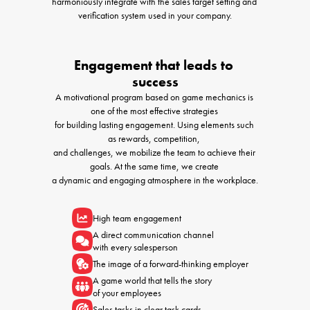
harmoniously integrate with the sales target setting and 
verification system used in your company.
Engagement that leads to 
success
A motivational program based on game mechanics is 
one of the most effective strategies 

for building lasting engagement. Using elements such 
as rewards, competition, 

and challenges, we mobilize the team to achieve their 
goals. At the same time, we create 

a dynamic and engaging atmosphere in the workplace.
High team engagement
A direct communication channel 

with every salesperson
The image of a forward-thinking employer
A game world that tells the story 

of your employees
Sales tasks in clear task cards