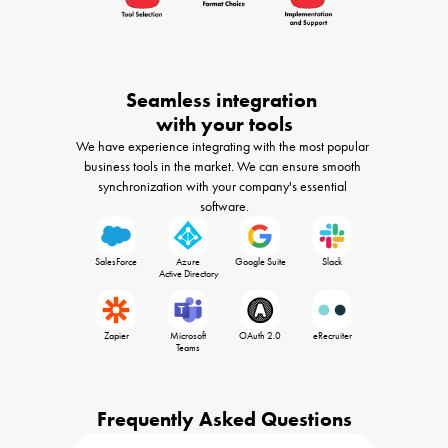
Seamless integration 

with your tools
We have experience integrating with the most popular 
business tools in the market. We can ensure smooth 
synchronization with your company's essential 
software.
SalesForce
Azure

Google Suite
Slack
 Active Directory
Zapier
Microsoft

OAuth 2.0
eRecruiter
 Teams 
Frequently Asked Questions