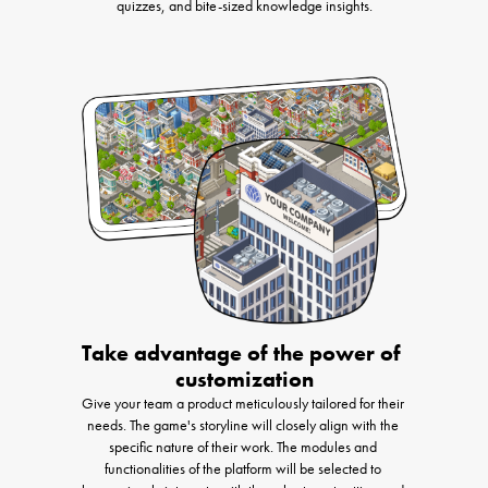
quizzes, and bite-sized knowledge insights.
Take advantage of the power of 
customization
Give your team a product meticulously tailored for their 
needs. The game's storyline will closely align with the 
specific nature of their work. The modules and 
functionalities of the platform will be selected to 