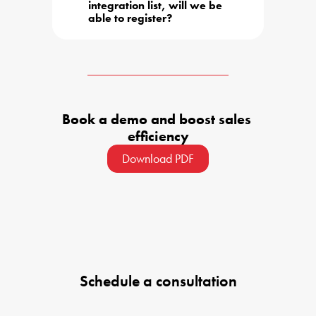
integration list, will we be 
able to register?
Book a demo and boost sales 
efficiency
Download PDF
Schedule a consultation