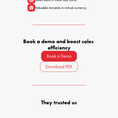
Valuable rewards in virtual currency
Book a demo and boost sales 
efficiency
Book a Demo
Download PDF
They trusted us