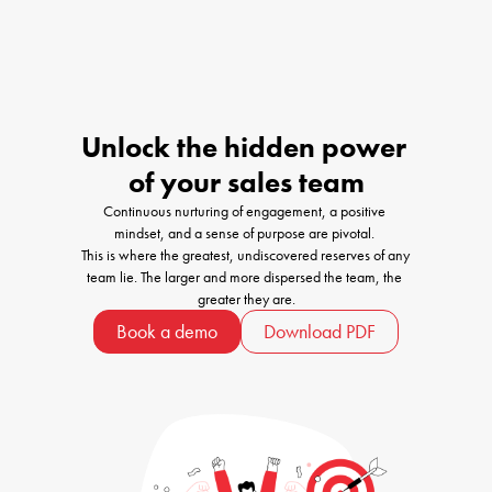
Unlock the hidden power 

of your sales team
Continuous nurturing of engagement, a positive 
mindset, and a sense of purpose are pivotal. 

This is where the greatest, undiscovered reserves of any 
team lie. The larger and more dispersed the team, the 
greater they are.
Book a demo
Download PDF