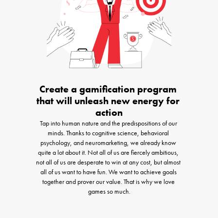
Create a gamification program 
that will unleash new energy for 
action
Tap into human nature and the predispositions of our 
minds. Thanks to cognitive science, behavioral 
psychology, and neuromarketing, we already know 
quite a lot about it. Not all of us are fiercely ambitious, 
not all of us are desperate to win at any cost, but almost 
all of us want to have fun. We want to achieve goals 
together and prover our value. That is why we love 
games so much.