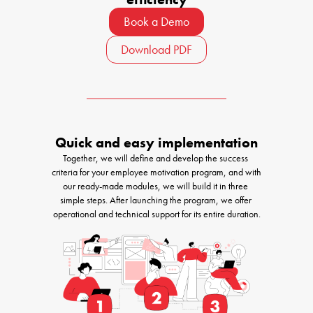
Book a Demo
Download PDF
Quick and easy implementation
Together, we will define and develop the success 
criteria for your employee motivation program, and with 
our ready-made modules, we will build it in three 
simple steps. After launching the program, we offer 
operational and technical support for its entire duration.