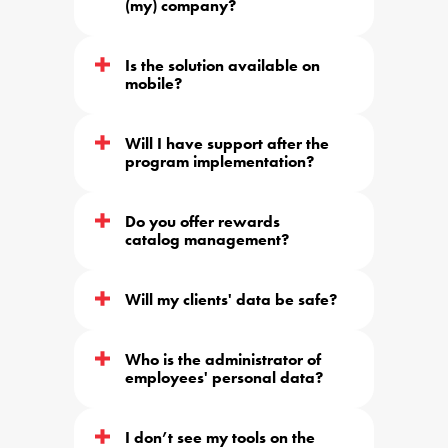
(my) company?
Is the solution available on 
mobile?
Will I have support after the 
program implementation?
Do you offer rewards 
catalog management?
Will my clients' data be safe?
Who is the administrator of 
employees' personal data?
I don’t see my tools on the 