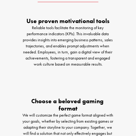
Use proven motivational tools
Reliable tools facilitate the monitoring of key 
performance indicators (KPIs). This invaluable data 
provides insights into emerging business patterns, sales 
trajectories, and enables prompt adjustments when 
needed. Employees, in turn, gain a digital view of their 
achievements, fostering a transparent and engaged 
work culture based on measurable results.
Choose a beloved gaming 
format
We will customize the perfect game format aligned with 
your goals, whether by selecting from existing games or 
adapting their storyline to your company. Together, we 
will find a solution that not only effectively engages but 