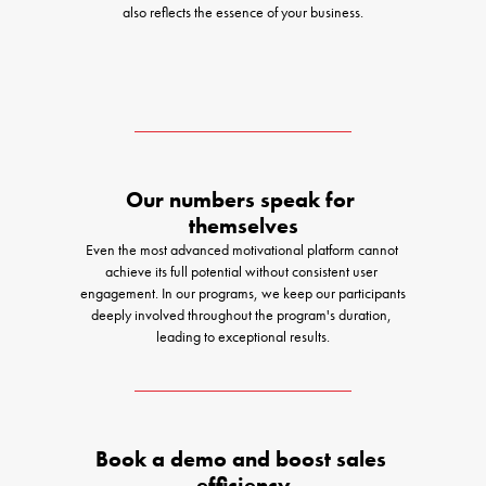
also reflects the essence of your business.
Our numbers speak for 
themselves
Even the most advanced motivational platform cannot 
achieve its full potential without consistent user 
engagement. In our programs, we keep our participants 
deeply involved throughout the program's duration, 
leading to exceptional results.
Book a demo and boost sales 
efficiency