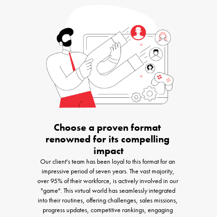
Choose a proven format 
renowned for its compelling 
impact
Our client's team has been loyal to this format for an 
impressive period of seven years. The vast majority, 
over 95% of their workforce, is actively involved in our 
"game". This virtual world has seamlessly integrated 
into their routines, offering challenges, sales missions, 
progress updates, competitive rankings, engaging 