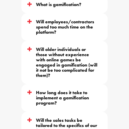
What is gamification?
Will employees/contractors 
spend too much time on the 
platform?
Will older individuals or 
those without experience 
with online games be 
engaged in gamification (will 
it not be too complicated for 
them)?
How long does it take to 
implement a gamification 
program?
Will the sales tasks be 
tailored to the specifics of our 