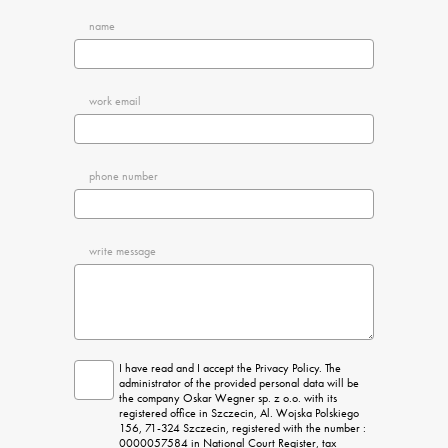
name
work email
phone number
write message
I have read and I accept the Privacy Policy. The 
administrator of the provided personal data will be 
the company Oskar Wegner sp. z o.o. with its 
registered office in Szczecin, Al. Wojska Polskiego 
156, 71-324 Szczecin, registered with the number : 
0000057584 in National Court Register, tax 